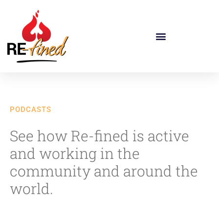
PODCASTS
See how Re-fined is active
and working in the
community and around the
world.