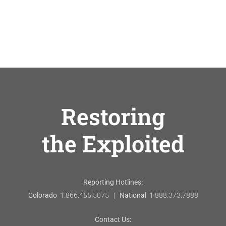
Restoring
the Exploited
Reporting Hotlines:
Colorado
1.866.455.5075 |
National
1.888.373.7888
Contact Us: