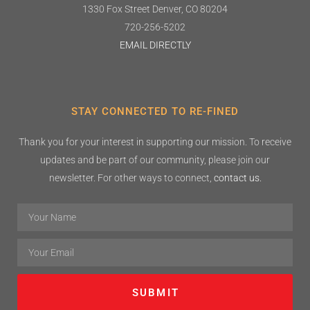
1330 Fox Street
Denver, CO 80204
720-256-5202
EMAIL DIRECTLY
STAY CONNECTED TO RE-FINED
Thank you for your interest in supporting our mission. To receive
updates and be part of our community, please join our
newsletter. For other ways to connect,
contact us.
SUBMIT