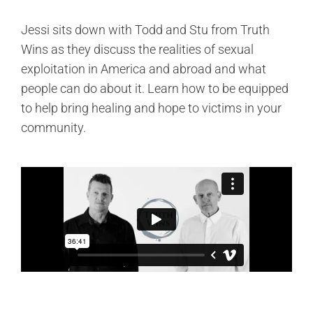
Jessi sits down with Todd and Stu from Truth
Wins as they discuss the realities of sexual
exploitation in America and abroad and what
people can do about it. Learn how to be equipped
to help bring healing and hope to victims in your
community.