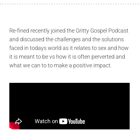
Re-fined recently joined the Gritty Gospel Podcast
and discussed the challenges and the solutions
faced in todays world as it relates to sex and how
it is meant to be vs how it is often perverted and
what we can to to make a positive impact.